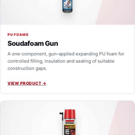
PU FOAMS
Soudafoam Gun
A one-component, gun-applied expanding PU foam for
controlled filling, insulation and sealing of suitable
construction gaps.
VIEW PRODUCT
→