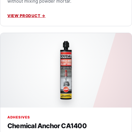
without mixing powder mortar.
VIEW PRODUCT
→
ADHESIVES
Chemical Anchor CA1400