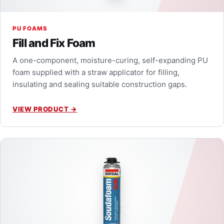
PU FOAMS
Fill and Fix Foam
A one-component, moisture-curing, self-expanding PU
foam supplied with a straw applicator for filling,
insulating and sealing suitable construction gaps.
VIEW PRODUCT
→