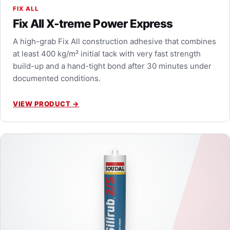
FIX ALL
Fix All X-treme Power Express
A high-grab Fix All construction adhesive that combines
at least 400 kg/m² initial tack with very fast strength
build-up and a hand-tight bond after 30 minutes under
documented conditions.
VIEW PRODUCT
→