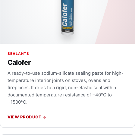
SEALANTS
Calofer
A ready-to-use sodium-silicate sealing paste for high-
temperature interior joints on stoves, ovens and
fireplaces. It dries to a rigid, non-elastic seal with a
documented temperature resistance of −40°C to
+1500°C.
VIEW PRODUCT
→