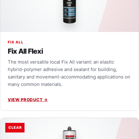
FIX ALL
Fix All Flexi
The most versatile local Fix All variant: an elastic
hybrid-polymer adhesive and sealant for building,
sanitary and movement-accommodating applications on
many common materials.
VIEW PRODUCT
→
CLEAR