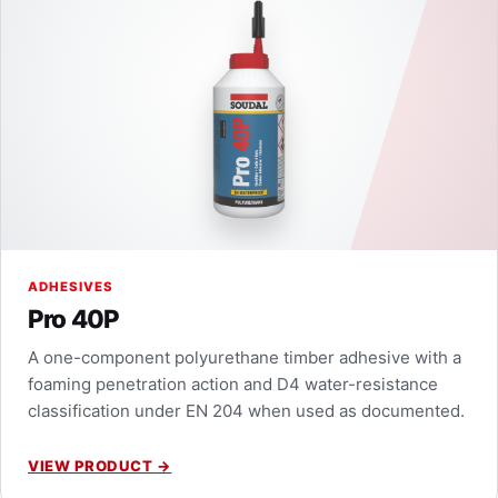
ADHESIVES
Pro 40P
A one-component polyurethane timber adhesive with a
foaming penetration action and D4 water-resistance
classification under EN 204 when used as documented.
VIEW PRODUCT
→