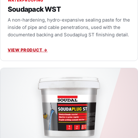
WATERPROOFING
Soudapack WST
A non-hardening, hydro-expansive sealing paste for the
inside of pipe and cable penetrations, used with the
documented backing and Soudaplug ST finishing detail.
VIEW PRODUCT
→