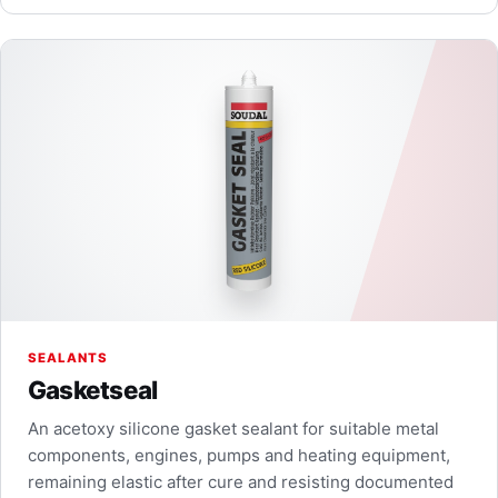
SEALANTS
Gasketseal
An acetoxy silicone gasket sealant for suitable metal
components, engines, pumps and heating equipment,
remaining elastic after cure and resisting documented