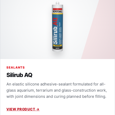
SEALANTS
Silirub AQ
An elastic silicone adhesive-sealant formulated for all-
glass aquarium, terrarium and glass-construction work,
with joint dimensions and curing planned before filling.
VIEW PRODUCT
→