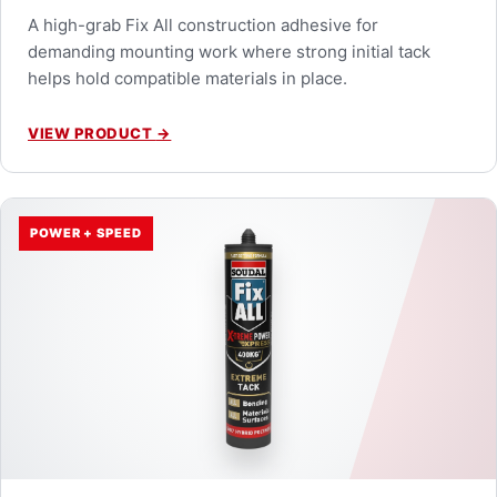
A high-grab Fix All construction adhesive for
demanding mounting work where strong initial tack
helps hold compatible materials in place.
VIEW PRODUCT
→
POWER + SPEED