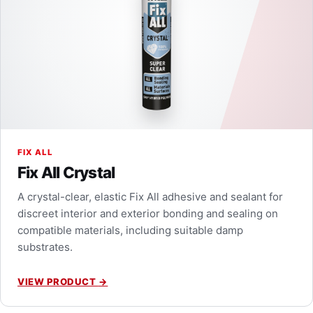
FIX ALL
Fix All Crystal
A crystal-clear, elastic Fix All adhesive and sealant for
discreet interior and exterior bonding and sealing on
compatible materials, including suitable damp
substrates.
VIEW PRODUCT
→