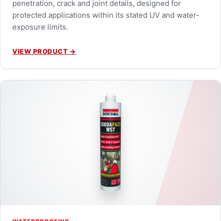
penetration, crack and joint details, designed for
protected applications within its stated UV and water-
exposure limits.
VIEW PRODUCT
→