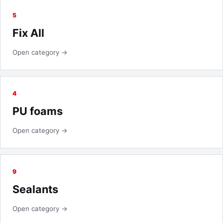
5
Fix All
Open category →
4
PU foams
Open category →
9
Sealants
Open category →