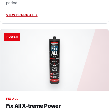
period.
VIEW PRODUCT
→
POWER
FIX ALL
Fix All X-treme Power