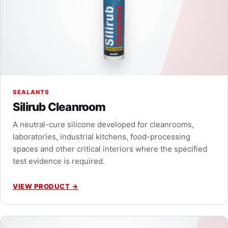
SEALANTS
Silirub Cleanroom
A neutral-cure silicone developed for cleanrooms,
laboratories, industrial kitchens, food-processing
spaces and other critical interiors where the specified
test evidence is required.
VIEW PRODUCT
→