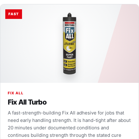
FAST
FIX ALL
Fix All Turbo
A fast-strength-building Fix All adhesive for jobs that
need early handling strength. It is hand-tight after about
20 minutes under documented conditions and
continues building strength through the stated cure