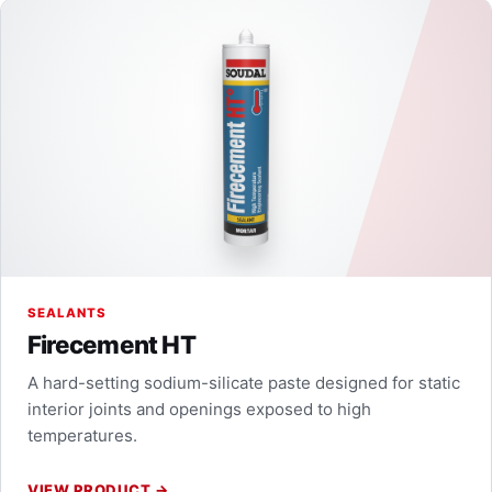
SEALANTS
Firecement HT
A hard-setting sodium-silicate paste designed for static
interior joints and openings exposed to high
temperatures.
VIEW PRODUCT
→