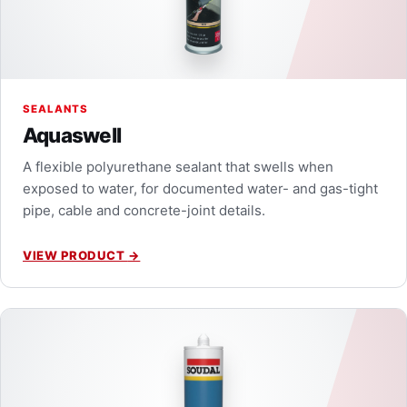
SEALANTS
Aquaswell
A flexible polyurethane sealant that swells when
exposed to water, for documented water- and gas-tight
pipe, cable and concrete-joint details.
VIEW PRODUCT
→