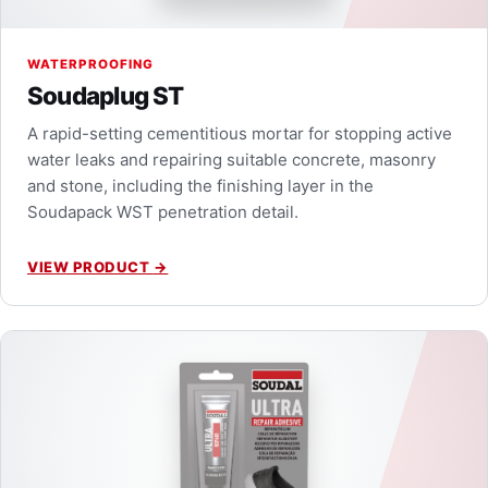
WATERPROOFING
Soudaplug ST
A rapid-setting cementitious mortar for stopping active
water leaks and repairing suitable concrete, masonry
and stone, including the finishing layer in the
Soudapack WST penetration detail.
VIEW PRODUCT
→