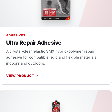
ADHESIVES
Ultra Repair Adhesive
A crystal-clear, elastic SMX hybrid-polymer repair
adhesive for compatible rigid and flexible materials
indoors and outdoors.
VIEW PRODUCT
→