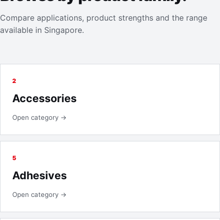
Compare applications, product strengths and the range
available in Singapore.
2
Accessories
Open category →
5
Adhesives
Open category →