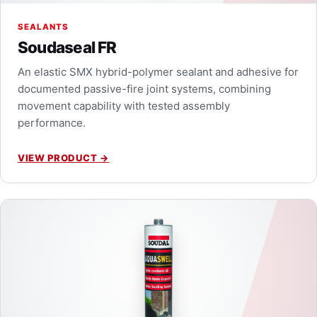
SEALANTS
Soudaseal FR
An elastic SMX hybrid-polymer sealant and adhesive for
documented passive-fire joint systems, combining
movement capability with tested assembly
performance.
VIEW PRODUCT
→