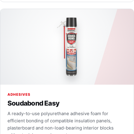
ADHESIVES
Soudabond Easy
A ready-to-use polyurethane adhesive foam for
efficient bonding of compatible insulation panels,
plasterboard and non-load-bearing interior blocks