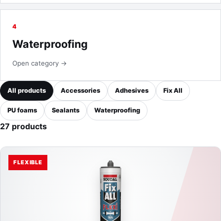
4
Waterproofing
Open category →
All products
Accessories
Adhesives
Fix All
PU foams
Sealants
Waterproofing
27 products
FLEXIBLE