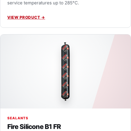
service temperatures up to 285°C.
VIEW PRODUCT
→
SEALANTS
Fire Silicone B1 FR