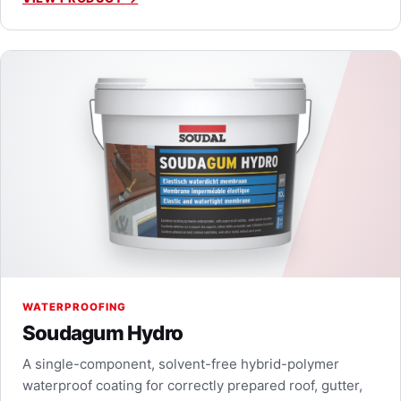
WATERPROOFING
Soudagum Hydro
A single-component, solvent-free hybrid-polymer
waterproof coating for correctly prepared roof, gutter,