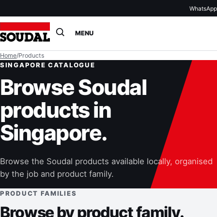
WhatsApp
Open
MENU
search
Home
/
Products
SINGAPORE CATALOGUE
Browse Soudal
products in
Singapore.
Browse the Soudal products available locally, organised
by the job and product family.
PRODUCT FAMILIES
Browse by product family.