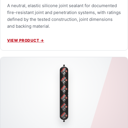
A neutral, elastic silicone joint sealant for documented
fire-resistant joint and penetration systems, with ratings
defined by the tested construction, joint dimensions
and backing material.
VIEW PRODUCT
→