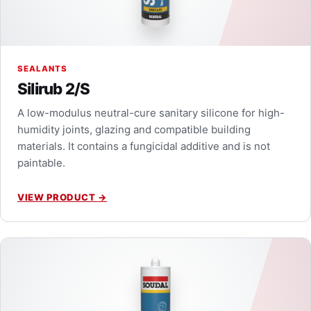
SEALANTS
Silirub 2/S
A low-modulus neutral-cure sanitary silicone for high-
humidity joints, glazing and compatible building
materials. It contains a fungicidal additive and is not
paintable.
VIEW PRODUCT
→