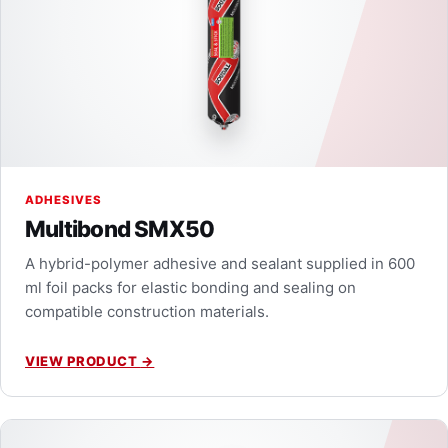
ADHESIVES
Multibond SMX50
A hybrid-polymer adhesive and sealant supplied in 600
ml foil packs for elastic bonding and sealing on
compatible construction materials.
VIEW PRODUCT
→