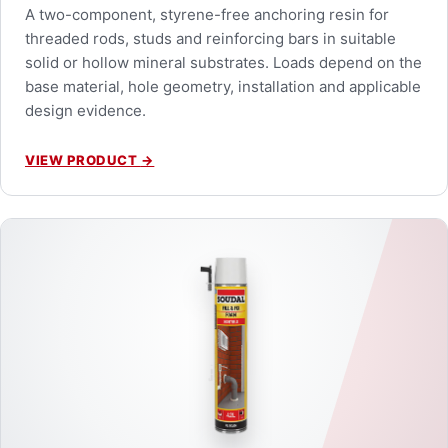
A two-component, styrene-free anchoring resin for
threaded rods, studs and reinforcing bars in suitable
solid or hollow mineral substrates. Loads depend on the
base material, hole geometry, installation and applicable
design evidence.
VIEW PRODUCT
→